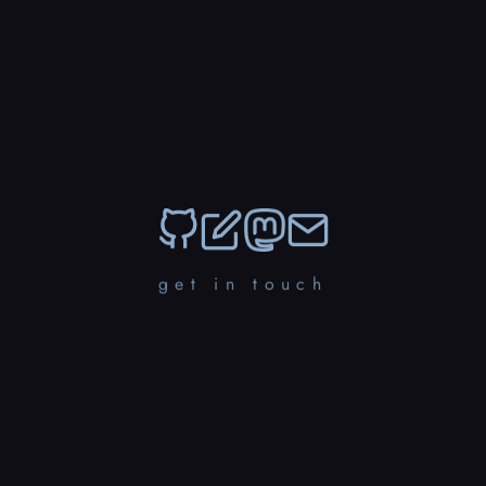
get in touch