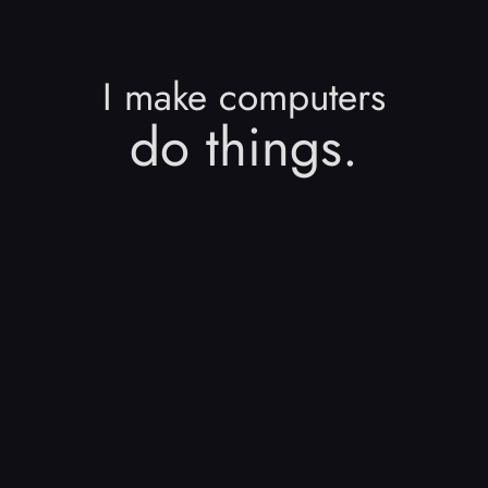
I make computers
do things.